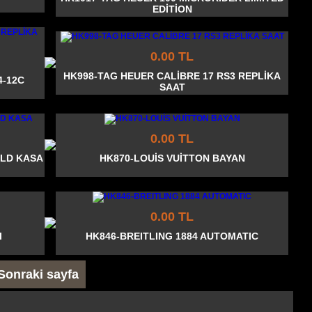
EDİTİON
0.00 TL
HK998-TAG HEUER CALİBRE 17 RS3 REPLİKA
4-12C
SAAT
0.00 TL
OLD KASA
HK870-LOUİS VUİTTON BAYAN
0.00 TL
I
HK846-BREITLING 1884 AUTOMATIC
Sonraki sayfa