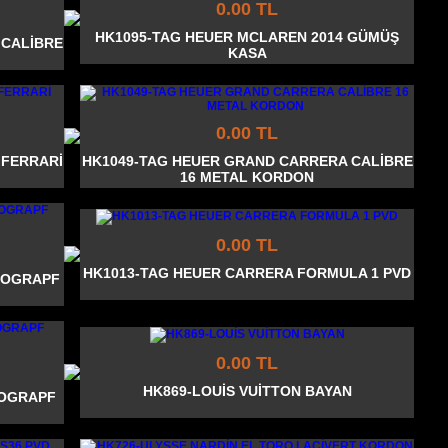
0.00 TL
HK1095-TAG HEUER MCLAREN 2014 GÜMÜŞ
 CALİBRE
KASA
0.00 TL
 FERRARİ
HK1049-TAG HEUER GRAND CARRERA CALİBRE
16 METAL KORDON
0.00 TL
HK1013-TAG HEUER CARRERA FORMULA 1 PVD
NOGRAPF
0.00 TL
HK869-LOUİS VUİTTON BAYAN
NOGRAPF