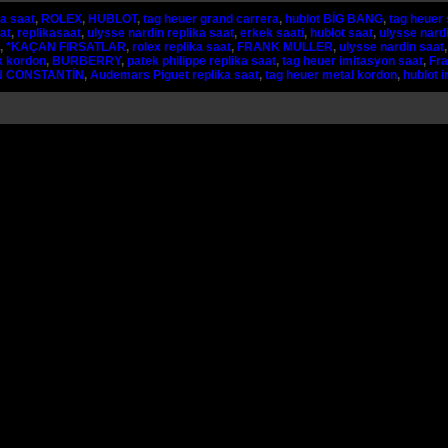
ka saat
,
ROLEX
,
HUBLOT
,
tag heuer grand carrera
,
hublot BİG BANG
,
tag heuer 
at
,
replikasaat
,
ulysse nardin replika saat
,
erkek saati
,
hublot saat
,
ulysse nardi
,
*KAÇAN FIRSATLAR
,
rolex replika saat
,
FRANK MULLER
,
ulysse nardin saat
k kordon
,
BURBERRY
,
patek philippe replika saat
,
tag heuer imitasyon saat
,
Fra
 CONSTANTİN
,
Audemars Piguet replika saat
,
tag heuer metal kordon
,
hublot 