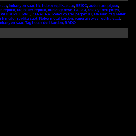
saat
,
imitasyon saat
,
hk
,
hublot replika saat
,
SEİKO
,
audemars piguet
,
n replika
,
tag heuer replika
,
hublot geneve
,
GUCCİ
,
rolex yedek parça
,
,
PATEK PHİLİPPE
,
CARRERA
,
Rolex oyster perpetual
,
eta saat
,
tag heuer
nk muller replika saat
,
Rolex metal kordon
,
panerai swiss replika saat
,
imitasyon saat
,
Tag heuer deri kordon
,
RADO