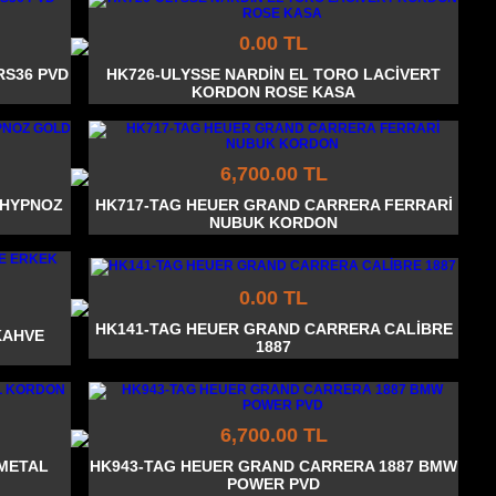
0.00 TL
RS36 PVD
HK726-ULYSSE NARDİN EL TORO LACİVERT
KORDON ROSE KASA
6,700.00 TL
 HYPNOZ
HK717-TAG HEUER GRAND CARRERA FERRARİ
NUBUK KORDON
0.00 TL
HK141-TAG HEUER GRAND CARRERA CALİBRE
KAHVE
1887
6,700.00 TL
 METAL
HK943-TAG HEUER GRAND CARRERA 1887 BMW
POWER PVD