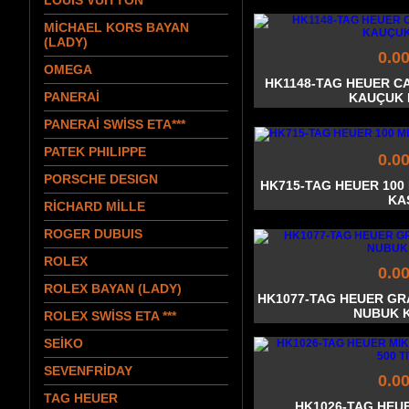
LOUIS VUITTON
MİCHAEL KORS BAYAN
(LADY)
0.0
OMEGA
HK1148-TAG HEUER C
PANERAİ
KAUÇUK
PANERAİ SWİSS ETA***
PATEK PHILIPPE
0.0
PORSCHE DESIGN
HK715-TAG HEUER 10
KA
RİCHARD MİLLE
ROGER DUBUIS
ROLEX
0.0
ROLEX BAYAN (LADY)
HK1077-TAG HEUER GR
NUBUK 
ROLEX SWİSS ETA ***
SEİKO
SEVENFRİDAY
0.0
TAG HEUER
HK1026-TAG HEU