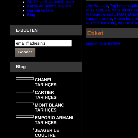
Gizlilik ve Kullanım Şartları
,
replika saat
,
Tag heuer repli
Kargo ve Taşıma Bilgileri
rolex saat
,
AP
,
frank muller sa
Garanti ve İade
Frankmullersaat
,
TAG HEUER
Blog
kauçuk kordon
,
Hublot kauçu
ULYSSE NARDİN
,
VACHERON
E-BULTEN
Etiket
gaga milano türkiye
Blog
CHANEL
TARİHÇESİ
CARTIER
TARİHÇESİ
MONT BLANC
TARİHÇESİ
EMPORIO ARMANI
TARİHÇESİ
JEAGER LE
COULTRE