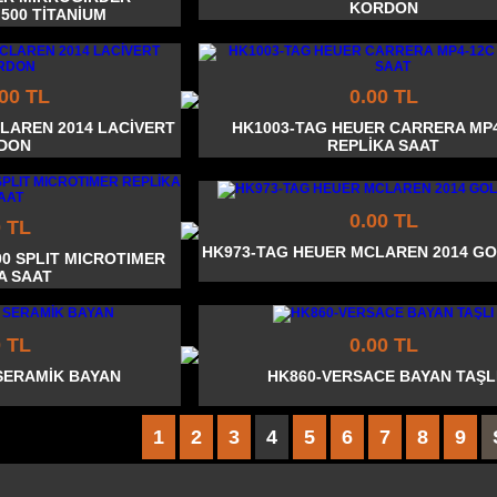
KORDON
 500 TİTANİUM
.00 TL
0.00 TL
LAREN 2014 LACİVERT
HK1003-TAG HEUER CARRERA MP
DON
REPLİKA SAAT
0.00 TL
0 TL
HK973-TAG HEUER MCLAREN 2014 G
00 SPLIT MICROTIMER
A SAAT
0 TL
0.00 TL
SERAMİK BAYAN
HK860-VERSACE BAYAN TAŞL
1
2
3
4
5
6
7
8
9