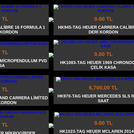
0 TL
0.00 TL
ALİBRE 16 FORMULA 1
HK945-TAG HEUER CARRERA CALİBR
 KORDON
DERİ KORDON
0 TL
0.00 TL
0 MİCROPENDULUM PVD
HK1083-TAG HEUER 1969 CHRONO
SA
ÇELİK KASA
6,700.00 TL
0 TL
HK970-TAG HEUER MERCEDES SLS 
AND CARRERA LİMİTED
SAAT
KORDON
0.00 TL
0 TL
HK1023-TAG HEUER MCLAREN 2014
ER MİKROGİRDER