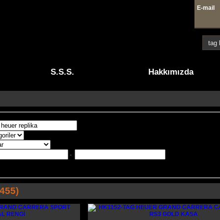
E-mai
4 41
S.S.S.
Hakkımızda
-
455)