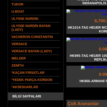
İNDİANAPOLİS
TUDOR
U-BOAT
ULYSSE NARDIN
6,700
ULYSSE NARDİN BAYAN
HK1014-TAG HEUER MC
(LADY)
KOR
VACHERON CONSTANTIN
VERSACE
0.0
VERSACE BAYAN (LADY)
HK995-TAG HEUER 10
WELDER
REPLİK
ZENİTH
*KAÇAN FIRSATLAR
0.0
*YEDEK PARÇA-KORDON
HK866-ARMANİ 
*AKSESUARLAR
BİLGİ SAYFALARI
Çok Arananlar