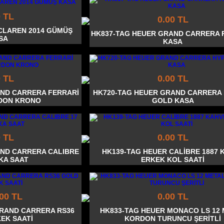
0 TL
0.00 TL
CLAREN 2014 GÜMÜŞ
HK837-TAG HEUER GRAND CARRERA 
SA
KASA
0 TL
0.00 TL
AND CARRERA FERRARİ
HK720-TAG HEUER GRAND CARRERA
DON KRONO
GOLD KASA
0 TL
0.00 TL
AND CARRERA CALIBRE
HK139-TAG HEUER CALİBRE 1887 
İKA SAAT
ERKEK KOL SAATİ
.00 TL
0.00 TL
GRAND CARRERA RS36
HK833-TAG HEUER MONACO LS 12
EK SAATİ
KORDON TURUNCU ŞERİTLİ