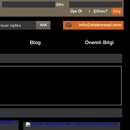
l
Şifre
Üye Ol
Şifrem?
/
info@etaborsasi.com
Blog
Önemli Bilgi