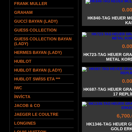
FRANK MULLER
0.0
GRAHAM
HK840-TAG HEUER M
GUCCİ BAYAN (LADY)
KA
GUESS COLLECTION
GUESS COLLECTION BAYAN
(LADY)
0.0
HERMES BAYAN (LADY)
HK723-TAG HEUER GR
METAL KOR
HUBLOT
HUBLOT BAYAN (LADY)
HUBLOT SWİSS ETA ***
0.0
IWC
HK687-TAG HEUER GR
17 REPL
İNVİCTA
JACOB & CO
JAEGER LE COULTRE
6,700
LONGINES
HK1346-TAG HEUER 
GOLD ERK