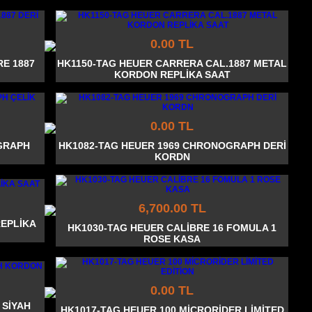
0.00 TL
E 1887
HK1150-TAG HEUER CARRERA CAL.1887 METAL
KORDON REPLİKA SAAT
0.00 TL
GRAPH
HK1082-TAG HEUER 1969 CHRONOGRAPH DERİ
KORDN
6,700.00 TL
REPLİKA
HK1030-TAG HEUER CALİBRE 16 FOMULA 1
ROSE KASA
0.00 TL
 SİYAH
HK1017-TAG HEUER 100 MİCRORİDER LİMİTED