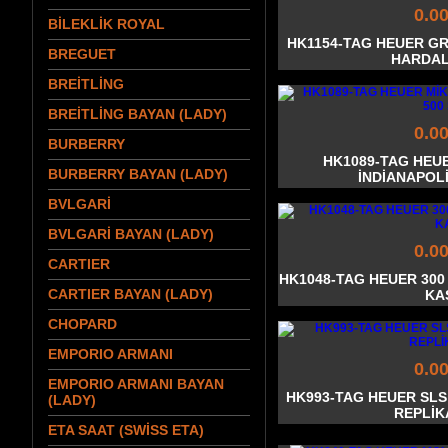
0.0
BİLEKLİK ROYAL
HK1154-TAG HEUER G
BREGUET
HARDAL
BREİTLİNG
BREİTLİNG BAYAN (LADY)
0.0
BURBERRY
HK1089-TAG HEU
BURBERRY BAYAN (LADY)
İNDİANAPOLİ
BVLGARİ
BVLGARİ BAYAN (LADY)
0.0
CARTIER
HK1048-TAG HEUER 300
CARTIER BAYAN (LADY)
KA
CHOPARD
EMPORIO ARMANI
0.0
EMPORIO ARMANI BAYAN
HK993-TAG HEUER SL
(LADY)
REPLİK
ETA SAAT (SWİSS ETA)