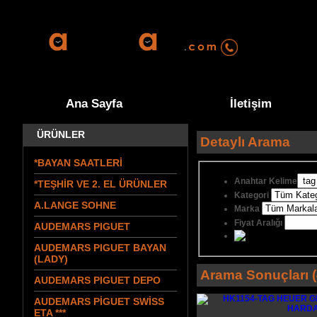
0555 570 9
Ana Sayfa
İletişim
ÜRÜNLER
Detaylı Arama
*BAYAN SAATLERİ
Anahtar Kelime
*TEŞHİR VE 2. EL ÜRÜNLER
Kategori
A.LANGE SOHNE
Marka
Fiyat Aralığı
AUDEMARS PIGUET
AUDEMARS PIGUET BAYAN
(LADY)
Arama Sonuçları (
AUDEMARS PIGUET DEPO
AUDEMARS PİGUET SWİSS
ETA ***