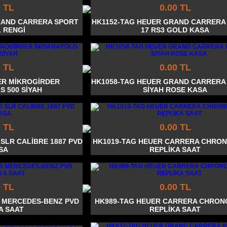
0 TL
0.00 TL
RAND CARRERA SPORT
HK1152-TAG HEUER GRAND CARRERA
 RENGİ
17 RS3 GOLD KASA
0 TL
0.00 TL
ER MİKROGİRDER
HK1058-TAG HEUER GRAND CARRERA
S 500 SİYAH
SİYAH ROSE KASA
0 TL
0.00 TL
 SLR CALİBRE 1887 PVD
HK1019-TAG HEUER CARRERA CHRO
SA
REPLİKA SAAT
0 TL
0.00 TL
S MERCEDES-BENZ PVD
HK989-TAG HEUER CARRERA CHRO
A SAAT
REPLİKA SAAT